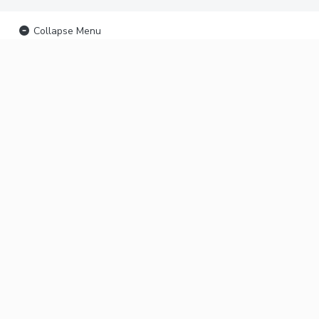
Collapse Menu